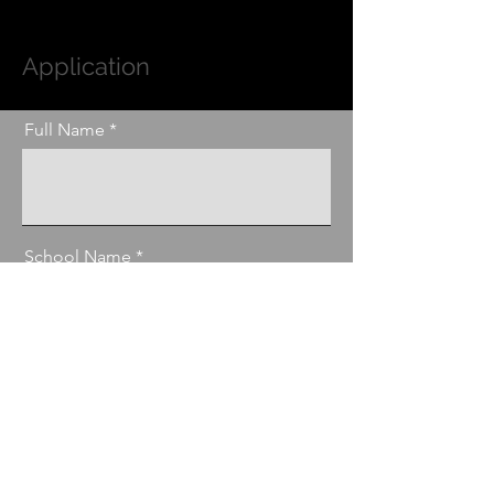
Application
Full Name
School Name
Parents Name
Email