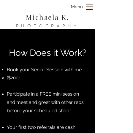
Menu
Michaela K.
PHOTOGRAPHY
How Does it Work?
Book your Senior Session with me ​​
​​​($200)
Participate in a FREE mini session
and meet and greet with other reps
before your scheduled shoot
Your first two referrals are cash