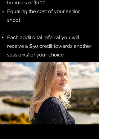
bonuses of $100
Equaling the cost of your senior
shoot
Each additional referral you will
receive a $50 credit towards another
session(s) of your choice