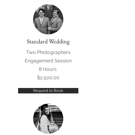
Standard Wedding
Two Photographers
Engagement Session
8 Hours
$2,500.00
Request to Book