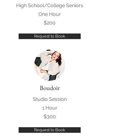
High School/College Seniors
One Hour
$200
Request to Book
Boudoir
Studio Session
1 Hour
$300
Request to Book