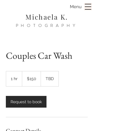
Menu
Michaela K.
PHOTOGRAPHY
Couples Car Wash
150
US
1 hr
1
$150
TBD
dollars
h
Request to book
Contact Details