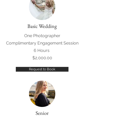
Basic Wedding
One Photographer
Complimentary Engagement Session
6 Hours
$2,000.00
Request to Book
Senior