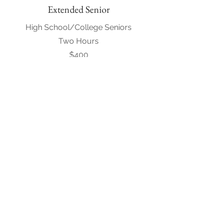
Extended Senior
High School/College Seniors
Two Hours
$400
Request to Book
Engagement
Included in all wedding packages
1 Hour
$200