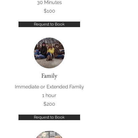
30 Minutes
$100
Request to Book
Family
Immediate or Extended Family
1 hour
$200
Request to Book