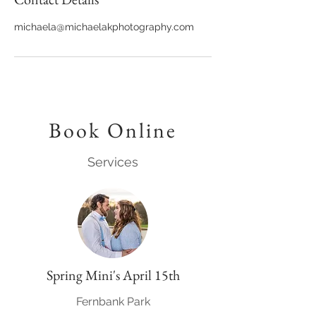
michaela@michaelakphotography.com
Book Online
Services
Spring Mini's April 15th
Fernbank Park