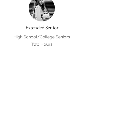
Extended Senior
High School/College Seniors
Two Hours
$400
Request to Book
Engagement
Included in all wedding packages