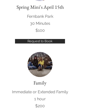
Spring Mini's April 15th
Fernbank Park
30 Minutes
$100
Request to Book
Family
Immediate or Extended Family
1 hour
$200