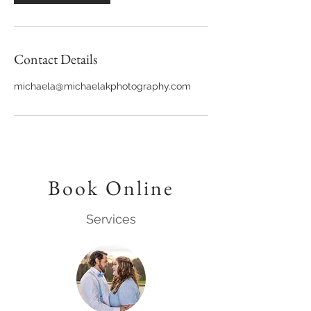
Contact Details
michaela@michaelakphotography.com
Book Online
Services