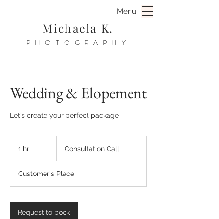
Menu
Michaela K.
PHOTOGRAPHY
Wedding & Elopement
Let's create your perfect package
Consultation
Call
1 hr
1
Consultation Call
h
Customer's Place
Request to book