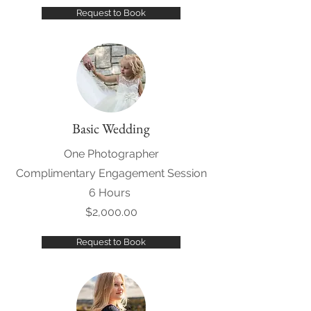
Request to Book
Basic Wedding
One Photographer
Complimentary Engagement Session
6 Hours
$2,000.00
Request to Book