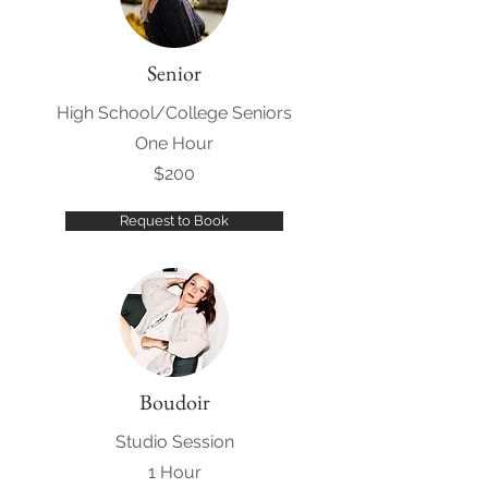
Senior
High School/College Seniors
One Hour
$200
Request to Book
Boudoir
Studio Session
1 Hour