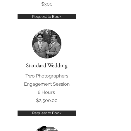
$300
Request to Book
Standard Wedding
Two Photographers
Engagement Session
8 Hours
$2,500.00
Request to Book